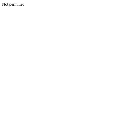
Not permitted