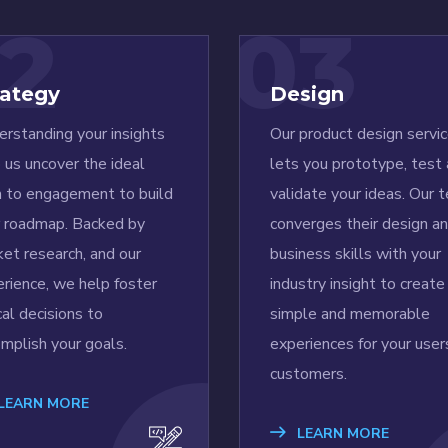
2
03
rategy
Design
rstanding your insights
Our product design servi
 us uncover the ideal
lets you prototype, test
h to engagement to build
validate your ideas. Our 
r roadmap. Backed by
converges their design a
et research, and our
business skills with your
rience, we help foster
industry insight to create
ical decisions to
simple and memorable
mplish your goals.
experiences for your user
customers.
LEARN MORE
LEARN MORE