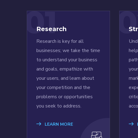
01
0
Research
St
Research is key for all
Unde
businesses; we take the time
help
to understand your business
pat
and goals, empathize with
you
your users, and learn about
mark
your competition and the
expe
problems or opportunities
crit
you seek to address.
acco
LEARN MORE