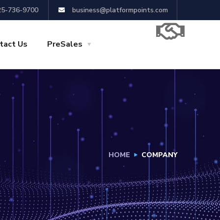
25-736-9700
business@platformpoints.com
tact Us
PreSales
HOME
COMPANY