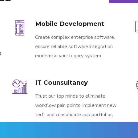
Mobile Development
Create complex enterprise software,
ensure reliable software integration,
t
modernise your legacy system.
IT Counsultancy
Trust our top minds to eliminate
workflow pain points, implement new
tech, and consolidate app portfolios.