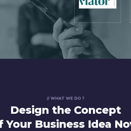
// WHAT WE DO ?
Design the Concept
f Your Business Idea N