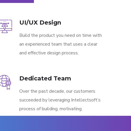
UI/UX Design
Build the product you need on time with
an experienced team that uses a clear
and effective design process.
Dedicated Team
Over the past decade, our customers
succeeded by leveraging Intellectsoft’s
process of building, motivating.