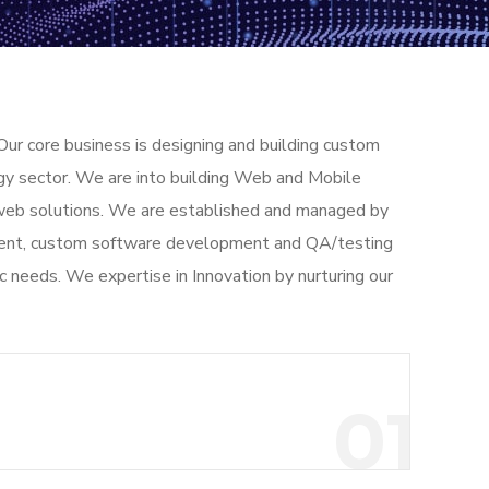
Our core business is designing and building custom
gy sector. We are into building Web and Mobile
d web solutions. We are established and managed by
opment, custom software development and QA/testing
ic needs. We expertise in Innovation by nurturing our
01