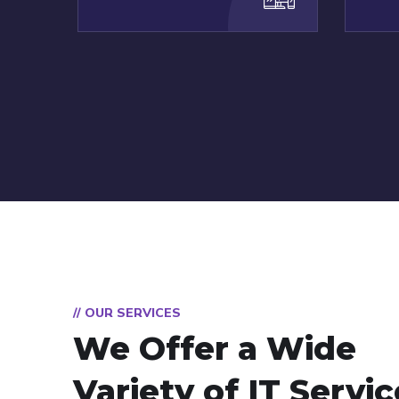
// OUR SERVICES
We Offer a Wide
Variety of IT Servi