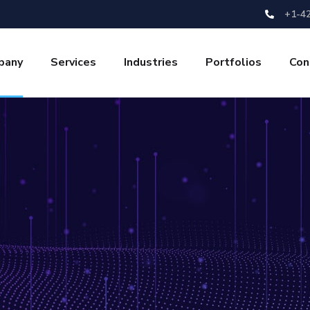
+1-4
pany
Services
Industries
Portfolios
Con