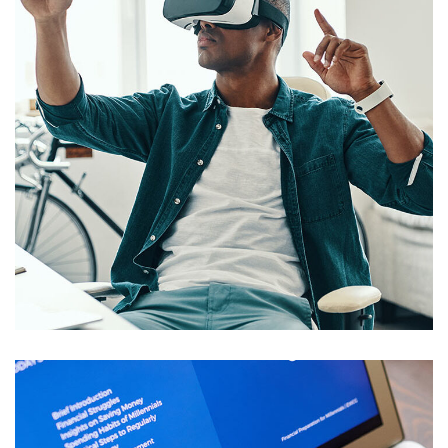
App for Virtual Reality
DESIGN
/
IDEAS