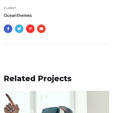
CLIENT:
Oceanthemes
Related Projects