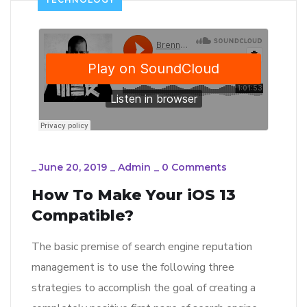
_
June 20, 2019
_
Admin
_
0 Comments
How To Make Your iOS 13
Compatible?
The basic premise of search engine reputation
management is to use the following three
strategies to accomplish the goal of creating a