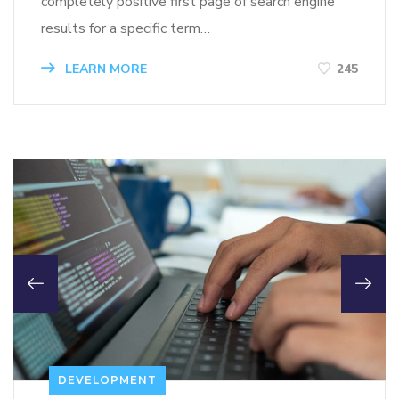
completely positive first page of search engine
results for a specific term…
LEARN MORE
245
DEVELOPMENT