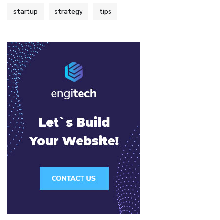
startup
strategy
tips