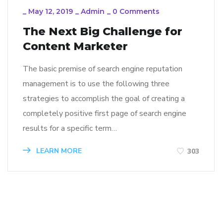
_
May 12, 2019
_
Admin
_
0 Comments
The Next Big Challenge for
Content Marketer
The basic premise of search engine reputation
management is to use the following three
strategies to accomplish the goal of creating a
completely positive first page of search engine
results for a specific term…
LEARN MORE
303