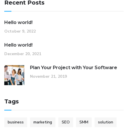
Recent Posts
Hello world!
October 9, 2022
Hello world!
December 20, 2021
Plan Your Project with Your Software
November 21, 2019
Tags
business
marketing
SEO
SMM
solution