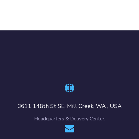
3611 148th St SE, Mill Creek, WA , USA
Headquarters & Delivery Center: