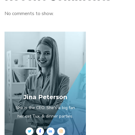
No comments to show.
Jina Peterson
She is the CEO. She's a big fan
her cat Tux, & dinner parties.