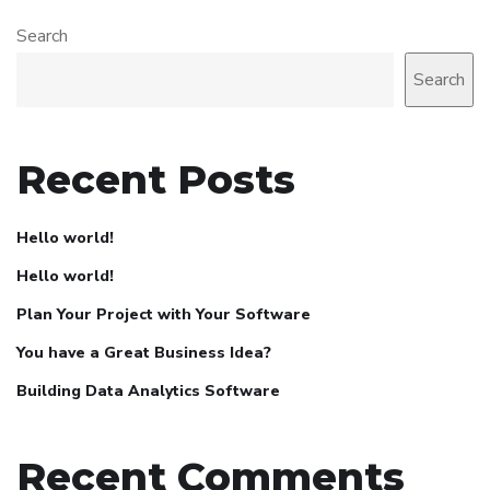
Search
Search
Recent Posts
Hello world!
Hello world!
Plan Your Project with Your Software
You have a Great Business Idea?
Building Data Analytics Software
Recent Comments