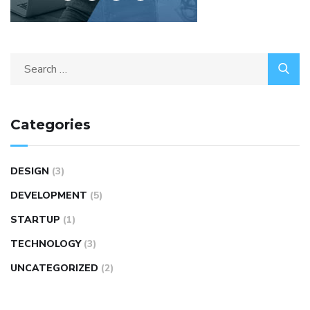
Categories
DESIGN
(3)
DEVELOPMENT
(5)
STARTUP
(1)
TECHNOLOGY
(3)
UNCATEGORIZED
(2)