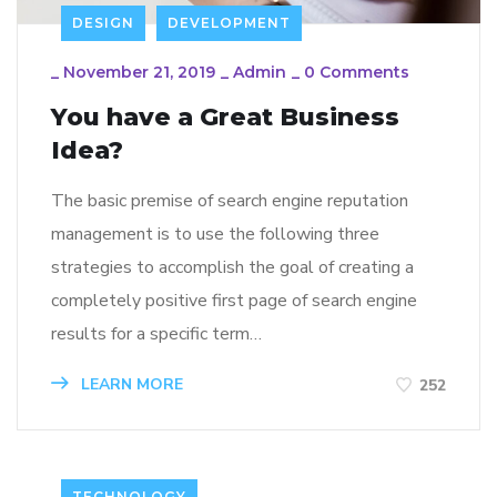
DESIGN
DEVELOPMENT
_
November 21, 2019
_
Admin
_
0 Comments
You have a Great Business
Idea?
The basic premise of search engine reputation
management is to use the following three
strategies to accomplish the goal of creating a
completely positive first page of search engine
results for a specific term…
LEARN MORE
252
TECHNOLOGY